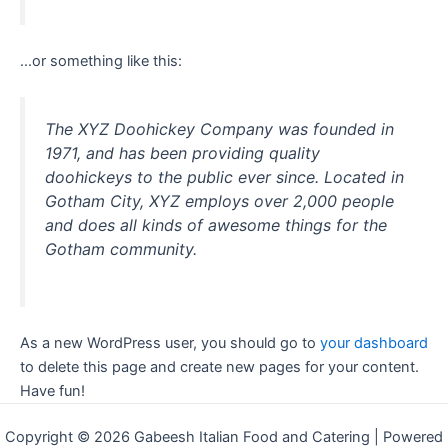
…or something like this:
The XYZ Doohickey Company was founded in
1971, and has been providing quality
doohickeys to the public ever since. Located in
Gotham City, XYZ employs over 2,000 people
and does all kinds of awesome things for the
Gotham community.
As a new WordPress user, you should go to
your dashboard
to delete this page and create new pages for your content.
Have fun!
Copyright © 2026 Gabeesh Italian Food and Catering | Powered