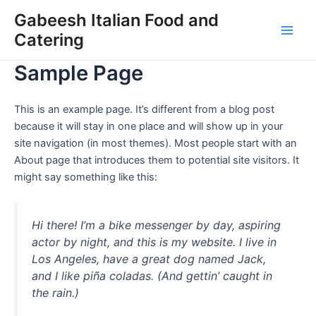
Skip
Gabeesh Italian Food and
to
Catering
Main
content
Sample Page
Men
This is an example page. It’s different from a blog post
because it will stay in one place and will show up in your
site navigation (in most themes). Most people start with an
About page that introduces them to potential site visitors. It
might say something like this:
Hi there! I’m a bike messenger by day, aspiring
actor by night, and this is my website. I live in
Los Angeles, have a great dog named Jack,
and I like piña coladas. (And gettin’ caught in
the rain.)